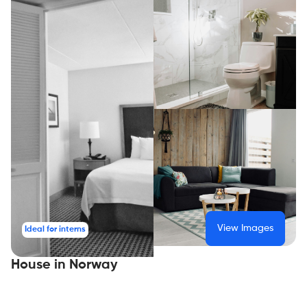
View Images
Ideal for interns
House in Norway