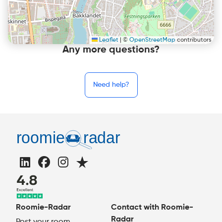
Leaflet
|
©
OpenStreetMap
contributors
Any more questions?
Need help?
Roomie-Radar
Contact with Roomie-
Radar