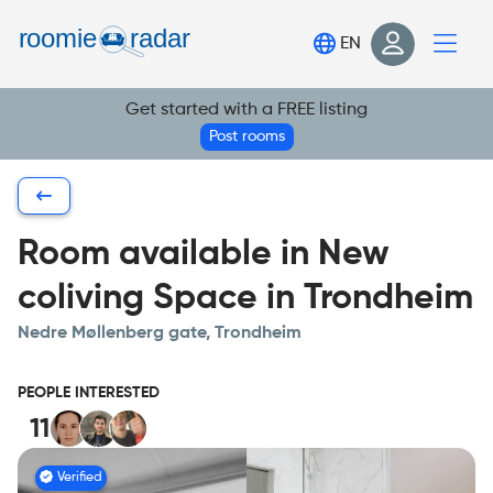
Find your room
EN
Post your room
Get started with a FREE listing
Login
Post rooms
Sign Up
Room available in New
coliving Space in Trondheim
Nedre Møllenberg gate, Trondheim
PEOPLE INTERESTED
11
Verified