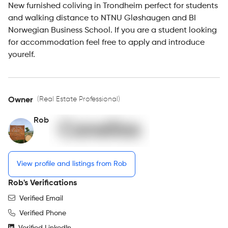
New furnished coliving in Trondheim perfect for students
and walking distance to NTNU Gløshaugen and BI
Norwegian Business School. If you are a student looking
for accommodation feel free to apply and introduce
yourelf.
(Real Estate Professional)
Owner
Rob
View profile and listings from Rob
Rob's Verifications
Verified Email
Verified Phone