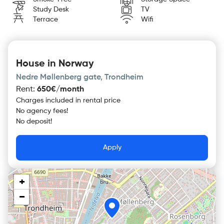
Study Desk
TV
Terrace
Wifi
House in Norway
Nedre Møllenberg gate, Trondheim
Rent
:
650€/month
Charges included in rental price
No agency fees!
No deposit!
Apply
+
−