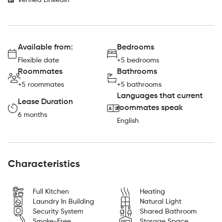
Verified LinkedIn
Available from:
Bedrooms
Flexible date
+5 bedrooms
Roommates
Bathrooms
+5 roommates
+5 bathrooms
Languages that current
Lease Duration
roommates speak
6 months
English
Characteristics
Full Kitchen
Heating
Laundry In Building
Natural Light
Security System
Shared Bathroom
Smoke-Free
Storage Space