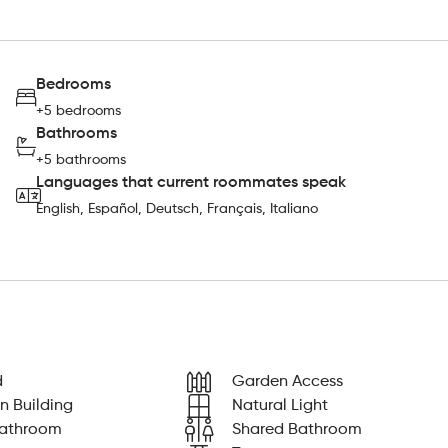
Bedrooms
+5 bedrooms
Bathrooms
+5 bathrooms
Languages that current roommates speak
English, Español, Deutsch, Français, Italiano
d
Garden Access
n Building
Natural Light
Bathroom
Shared Bathroom