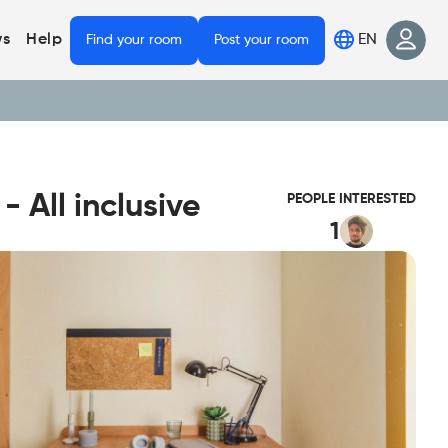
EN
s
Help
Find your room
Post your room
 All inclusive
PEOPLE INTERESTED
1