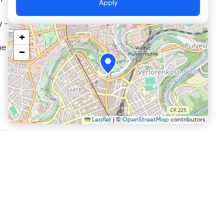
n
Apply
y -
+
he
−
Leaflet
|
©
OpenStreetMap
contributors