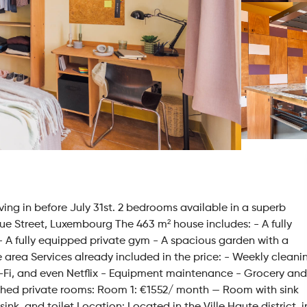
ving in before July 31st. 2 bedrooms available in a superb
 Street, Luxembourg The 463 m² house includes: - A fully
 A fully equipped private gym - A spacious garden with a
e area Services already included in the price: - Weekly cleani
 Wi-Fi, and even Netflix - Equipment maintenance - Grocery and
urnished private rooms: Room 1: €1552/ month — Room with sink