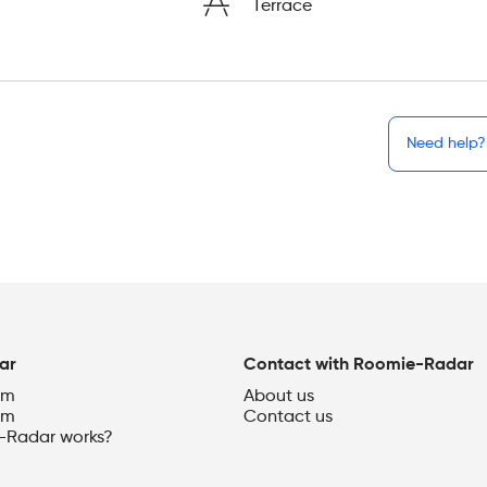
Terrace
Need help?
ar
Contact with Roomie-Radar
om
About us
om
Contact us
Radar works?