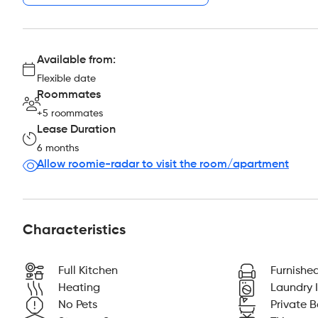
Available from:
Flexible date
Roommates
+5 roommates
Lease Duration
6 months
Allow roomie-radar to visit the room/apartment
Characteristics
Full Kitchen
Furnishe
Heating
Laundry I
No Pets
Private 