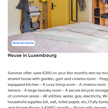
Ideal for interns
House in Luxembourg
Summer offer: save €200 on your first month's rent by mo
shared house with garden, gym and cinema room - Prague
equipped kitchen - A cozy living room - A cinema room -
terrace - A large laundry room - A secure bicycle storag
of common areas - All utilities: water, gas, electricity,
household supplies (oil, salt, toilet paper, etc.) Fully f