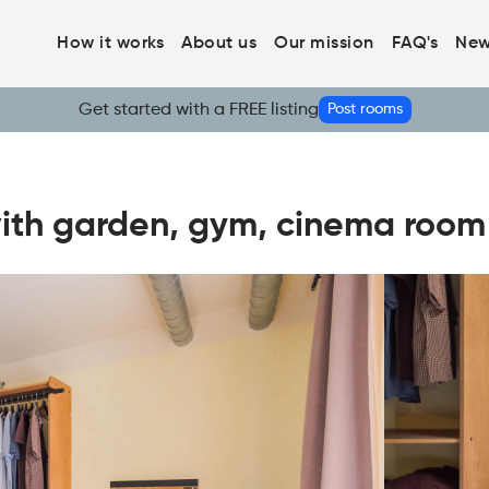
How it works
About us
Our mission
FAQ's
New
Get started with a FREE listing
Post rooms
ith garden, gym, cinema room -