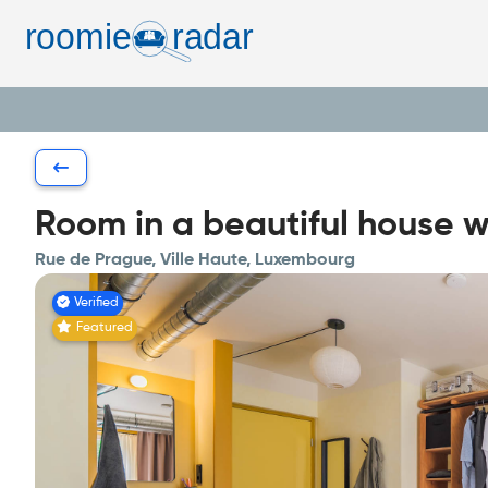
Room in a beautiful house w
Rue de Prague, Ville Haute, Luxembourg
Verified
Featured