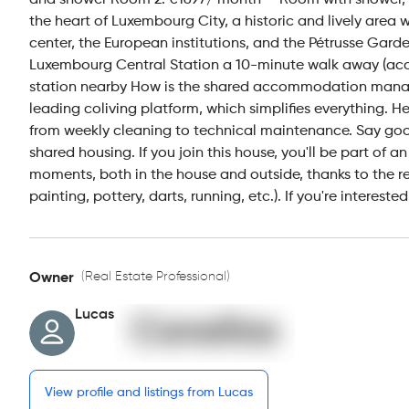
and shower Room 2: €1697/ month — Room with shower, sink
the heart of Luxembourg City, a historic and lively area 
center, the European institutions, and the Pétrusse Garde
Luxembourg Central Station a 10-minute walk away (access
station nearby How is the shared accommodation man
leading coliving platform, which simplifies everything. 
from weekly cleaning to technical maintenance. Say goodb
shared housing. If you join this house, you'll be part o
moments, both in the house and outside, thanks to the re
painting, pottery, darts, running, etc.). If you're intere
(Real Estate Professional)
Owner
Lucas
View profile and listings from Lucas