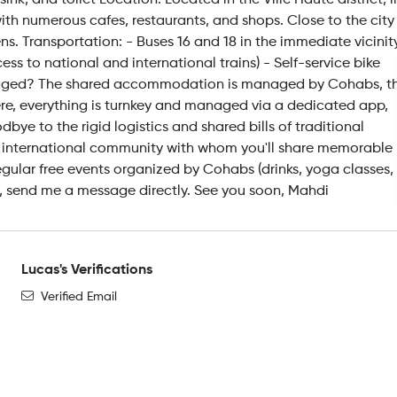
, and toilet Location: Located in the Ville Haute district, i
with numerous cafes, restaurants, and shops. Close to the city
ns. Transportation: - Buses 16 and 18 in the immediate vicinit
 to national and international trains) - Self-service bike
aged? The shared accommodation is managed by Cohabs, t
Here, everything is turnkey and managed via a dedicated app,
ye to the rigid logistics and shared bills of traditional
f an international community with whom you'll share memorable
gular free events organized by Cohabs (drinks, yoga classes,
sted, send me a message directly. See you soon, Mahdi
Lucas's Verifications
Verified Email