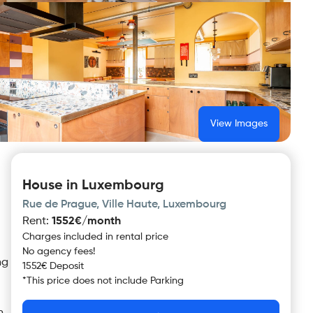
View Images
House in Luxembourg
Rue de Prague, Ville Haute, Luxembourg
Rent
:
1552€/month
Charges included in rental price
No agency fees!
ng
1552€ Deposit
*
This price does not include
Parking