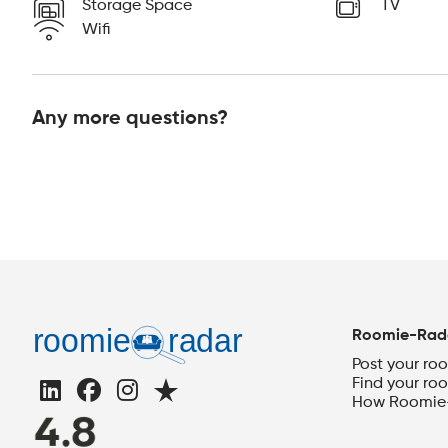
Storage Space
TV
Wifi
Any more questions?
Roomie-Rad
Post your ro
Find your ro
How Roomie-